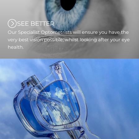
SEE BETTER
Our Specialist Optometrists will ensure you have the
very best vision possible, whilst looking after your eye
health.