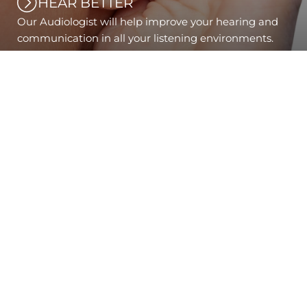
HEAR BETTER
Our Audiologist will help improve your hearing and
communication in all your listening environments.
PANTILES EYE CENTRE
& HEARING CARE
Pantiles Eye Centre brings style, experience and
expertise to Tunbridge Wells.
Occupying a prominent position on The Pantiles,
it was uniquely fitted to turn heads - with a
modern interior design that seamlessly blends
with timeless elegance. Our modern design is
matched by the beautifully unique range of
eyewear and the state-of-the-art optometric
equipment.