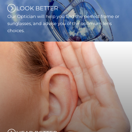
LOOK BETTER
Our Optician will help you find the perfect frame or
sunglasses, and advise you of the optimum lens
choices.